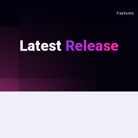
Features
Latest
Release