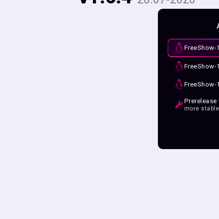
FreeShow-1
FreeShow-1
FreeShow-1
Prerelease
more stabl