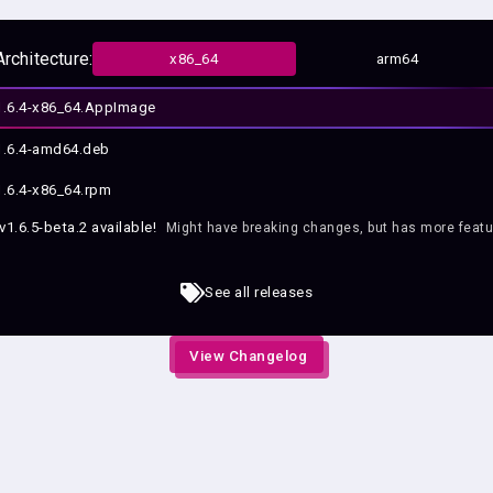
Architecture:
x86_64
arm64
.6.4-x86_64.AppImage
.6.4-amd64.deb
.6.4-x86_64.rpm
v1.6.5-beta.2
available!
Might have breaking changes, but has more featu
e
See all releases
View Changelog