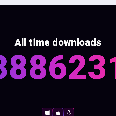
All time downloads
388623