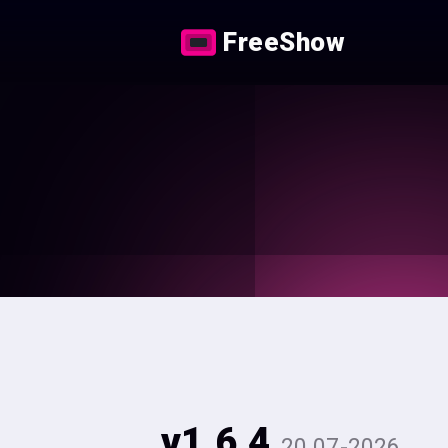
FreeShow
v1.6.4
20.07-2026