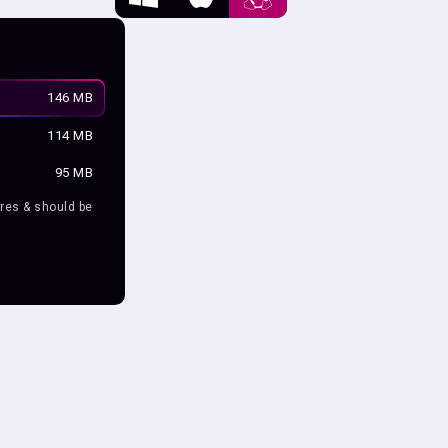
146 MB
114 MB
95 MB
res & should be