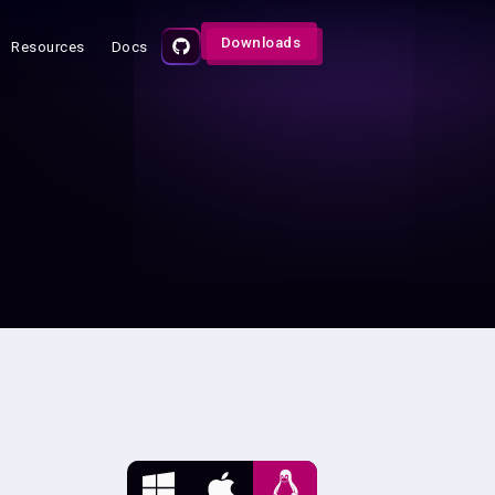
Downloads
Resources
Docs