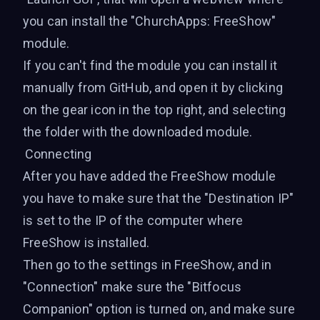
you can install the "ChurchApps: FreeShow"
module.
If you can't find the module you can install it
manually
from GitHub
, and open it by clicking
on the gear icon in the top right, and selecting
the folder with the downloaded module.
Connecting
After you have added the FreeShow module
you have to make sure that the "Destination IP"
is set to the IP of the computer where
FreeShow is installed.
Then go to the settings in FreeShow, and in
"Connection" make sure the "Bitfocus
Companion" option is turned on, and make sure