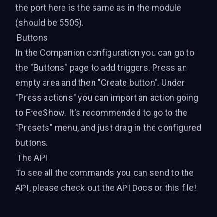
the port here is the same as in the module
(should be 5505).
Buttons
In the Companion configuration you can go to
the "Buttons" page to add triggers. Press an
empty area and then "Create button". Under
"Press actions" you can import an action going
to FreeShow. It's recommended to go to the
"Presets" menu, and just drag in the configured
buttons.
The API
To see all the commands you can send to the
API, please check out the
API Docs
or
this file
!