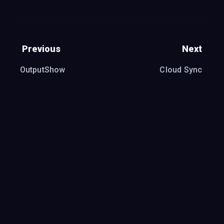
Previous
Next
OutputShow
Cloud Sync