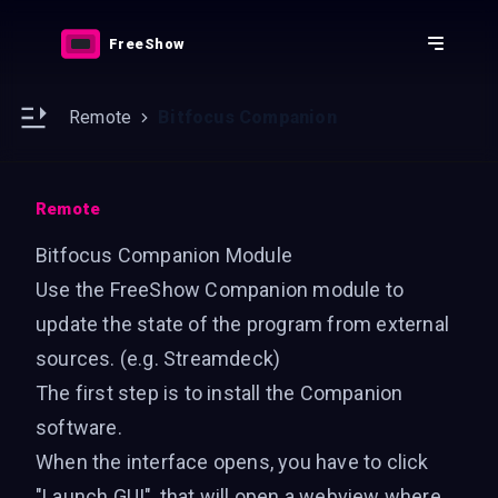
Downloads
Features
FreeShow
Resources
Docs
e sidebar
Open main sidebar
Remote
Bitfocus Companion
Remote
Bitfocus Companion Module
Use the FreeShow Companion module to
update the state of the program from external
sources. (e.g. Streamdeck)
The first step is to install the
Companion
software
.
When the interface opens, you have to click
"Launch GUI", that will open a webview where