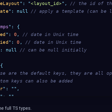
veLayout
"
:
"
<layout_id>
"
,
// the id of t
late
"
:
null
// apply a template (can be 
amps
"
:
{
ted
"
:
0
,
// date in Unix time
fied
"
:
0
,
// date in Unix time
"
:
null
// can be null initially
{
ese are the default keys, they are all o
stom keys can also be added
er
"
:
""
,
e
"
:
""
,
st
"
:
""
,
he full TS types
.
or
"
:
""
,