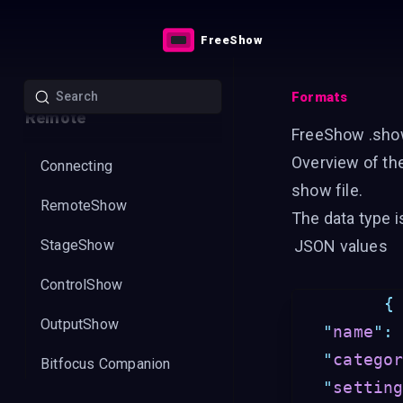
Styles
FreeShow
Livestreaming
Formats
Remote
FreeShow .sho
Overview of th
Connecting
show file.
RemoteShow
The data type 
StageShow
JSON values
ControlShow
{
OutputShow
"
name
"
:
"
catego
Bitfocus Companion
"
settin