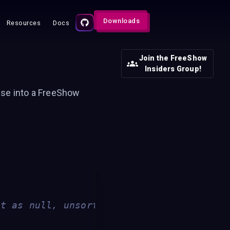
Downloads
Resources
Docs
Join the FreeShow
Insiders Group!
lse into a FreeShow
ft as null, unsorted)