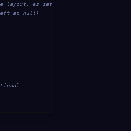
he layout, as set below
left at null)
ptional