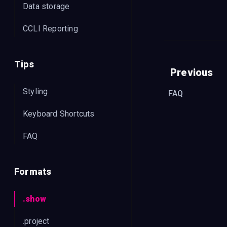
Data storage
"
comp
CCLI Reporting
"
publ
"
copy
"
CCLI
Tips
Previous
"
year
Styling
FAQ
"
key
"
},
Keyboard Shortcuts
"
slides
FAQ
"
<sli
"
gro
Formats
"
col
"
set
.show
//
"
c
.project