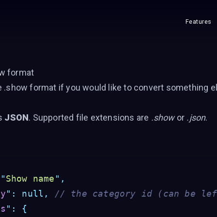
Features
w format
e .show format if you would like to convert something e
is
JSON
. Supported file extensions are
.show
or
.json
.
"
Show name
"
,
ry
"
:
null,
// the category id (can be le
gs
"
:
{