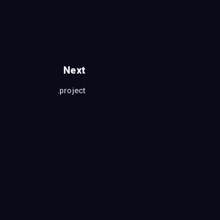
Next
.project
format
fault is black)