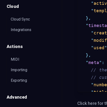
"
acti
Cloud
"
temp
},
Cloud Sync
"
timest
Integrations
"
crea
"
modi
Actions
"
used
},
MIDI
"
meta
"
:
// th
Importing
// cu
Exporting
"
numb
"
titl
Advanced
"
arti
Click
here for t
"
auth