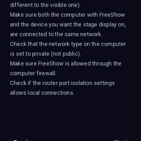
different to the visible one)
Make sure both the computer with FreeShow
and the device you want the stage display on,
are connected to the same network.
Check that the network type on the computer
is set to private (not public).
Make sure FreeShow is allowed through the
computer firewall.
Check if the router port isolation settings
allows local connections.