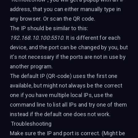
address, that you can either manually type in
any browser. Or scan the QR code.
The IP should be similar to this:
192.168.10.100:5510
. It is different for each
device, and the port can be changed by you, but
it's not necessary if the ports are not in use by
another program.
The default IP (QR-code) uses the first one
available, but might not always be the correct
one if you have multiple local IPs, use the
command line to list all IPs and try one of them
instead if the default one does not work.
Troubleshooting
Make sure the IP and port is correct. (Might be