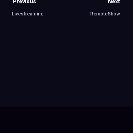
Previous
Next
Livestreaming
RemoteShow
Report a bug or request a feature
●
Donate
●