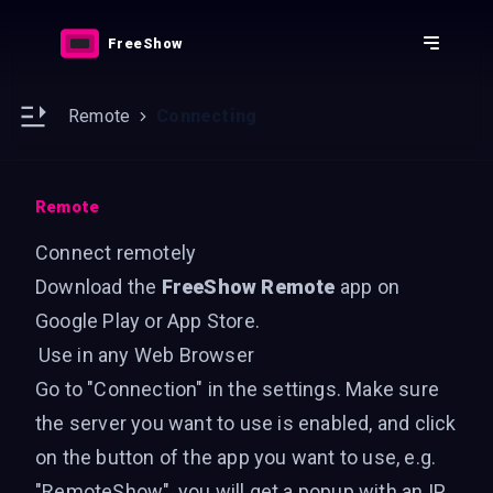
Downloads
Features
FreeShow
Resources
Docs
e sidebar
Open main sidebar
Remote
Connecting
Remote
Connect remotely
Download the
FreeShow Remote
app on
Google Play
or
App Store
.
Use in any Web Browser
Go to "Connection" in the settings. Make sure
the server you want to use is enabled, and click
on the button of the app you want to use, e.g.
"RemoteShow", you will get a popup with an IP